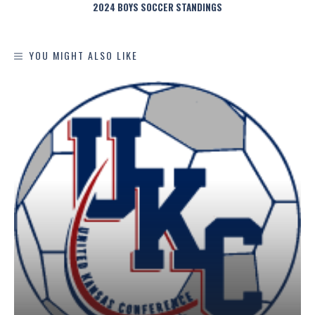
2024 BOYS SOCCER STANDINGS
YOU MIGHT ALSO LIKE