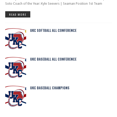
Soto Coach of the Year: Kyle Seevers | Seaman Position 1st Team
READ MORE
UKC SOFTBALL ALL CONFERENCE
UKC BASEBALL ALL CONFERENCE
UKC BASEBALL CHAMPIONS