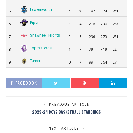
Leavenworth
5
4
3
187
174
W1
Piper
6
3
4
215
230
W3
Shawnee Heights
7
2
5
296
273
W1
Topeka West
8
1
7
79
419
L2
Turner
9
0
7
99
354
L7
FACEBOOK
PREVIOUS ARTICLE
2023-24 BOYS BASKETBALL STANDINGS
NEXT ARTICLE