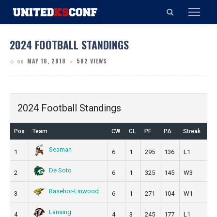
2024 FOOTBALL STANDINGS
on
MAY 18, 2018
582 VIEWS
2024 Football Standings
Pos
Team
CW
CL
PF
PA
Streak
Seaman
1
6
1
295
136
L1
De Soto
2
6
1
325
145
W3
Basehor-Linwood
3
6
1
271
104
W1
Lansing
4
4
3
245
177
L1