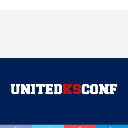
COPYRIGHT © 2018 VARSITY NEWS NETWORK . ALL RIGHTS RESERVED