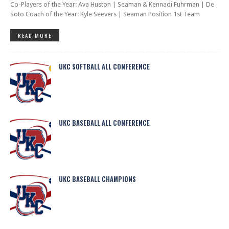
Co-Players of the Year: Ava Huston | Seaman & Kennadi Fuhrman | De
Soto Coach of the Year: Kyle Seevers | Seaman Position 1st Team
READ MORE
UKC SOFTBALL ALL CONFERENCE
UKC BASEBALL ALL CONFERENCE
UKC BASEBALL CHAMPIONS