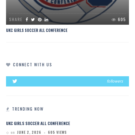
SHARE
605
UKC GIRLS SOCCER ALL CONFERENCE
CONNECT WITH US
followers
TRENDING NOW
UKC GIRLS SOCCER ALL CONFERENCE
on
JUNE 2, 2026
605 VIEWS