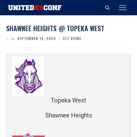
SHAWNEE HEIGHTS @ TOPEKA WEST
on
SEPTEMBER 16, 2025
317 VIEWS
Topeka West
Shawnee Heights