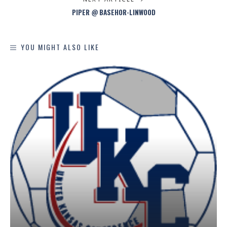
PIPER @ BASEHOR-LINWOOD
YOU MIGHT ALSO LIKE