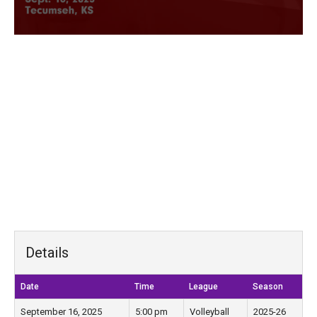
Details
Date
Time
League
Season
September 16, 2025
5:00 pm
Volleyball
2025-26