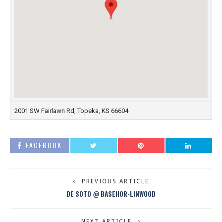
2001 SW Fairlawn Rd, Topeka, KS 66604
FACEBOOK
PREVIOUS ARTICLE
DE SOTO @ BASEHOR-LINWOOD
NEXT ARTICLE