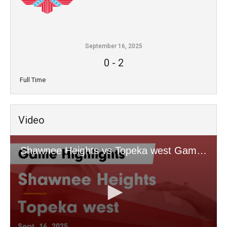
September 16, 2025
0
-
2
Full Time
Video