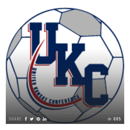
SHARE
605