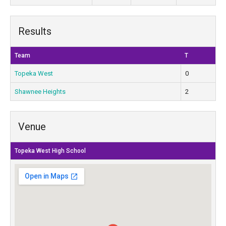
Results
Team
T
Topeka West
0
Shawnee Heights
2
Venue
Topeka West High School