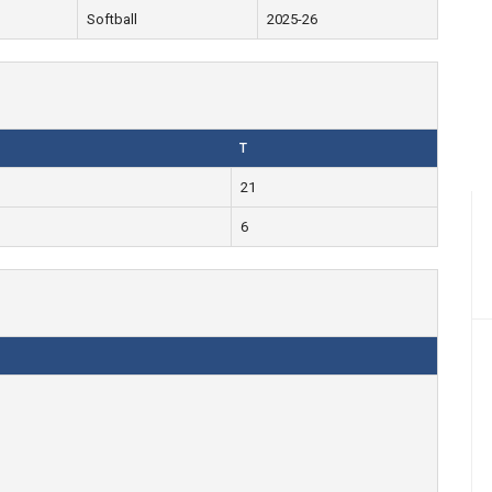
Softball
2025-26
T
21
6