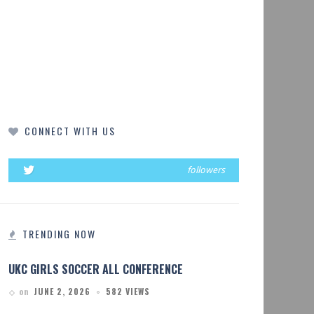
CONNECT WITH US
followers
TRENDING NOW
UKC GIRLS SOCCER ALL CONFERENCE
on
JUNE 2, 2026
582 VIEWS