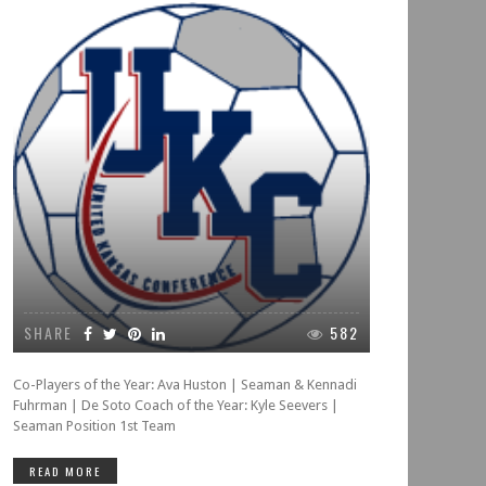
SHARE
582
Co-Players of the Year: Ava Huston | Seaman & Kennadi
Fuhrman | De Soto Coach of the Year: Kyle Seevers |
Seaman Position 1st Team
READ MORE