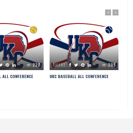
220
SHARE
205
S
L ALL CONFERENCE
UKC BASEBALL ALL CONFERENCE
UKC