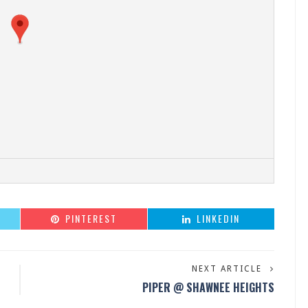
PINTEREST
LINKEDIN
NEXT ARTICLE
PIPER @ SHAWNEE HEIGHTS