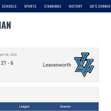
SCHOOLS
SPORTS
STANDINGS
HISTORY
AD’S CORNER
MAN
pril 28, 2026
21
-
6
Leavenworth
League
Season