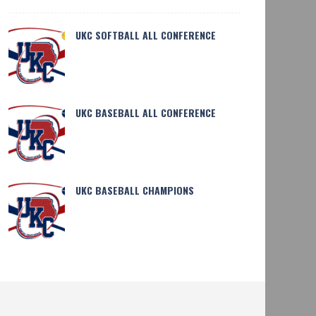
UKC SOFTBALL ALL CONFERENCE
UKC BASEBALL ALL CONFERENCE
SHARE
27
HARE
293
UKC TRACK AND FIELD CHAMPIONS
 BASEBALL CHAMPIONS
UKC BASEBALL CHAMPIONS