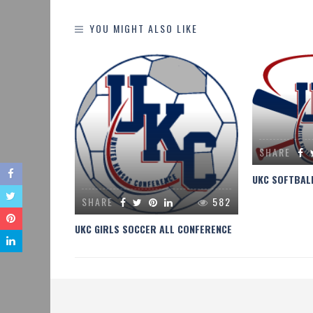
YOU MIGHT ALSO LIKE
275
SHARE
CHAMPIONS
UKC SOFTBAL
SHARE
582
UKC GIRLS SOCCER ALL CONFERENCE