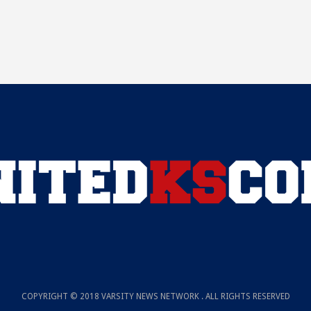
COPYRIGHT © 2018 VARSITY NEWS NETWORK . ALL RIGHTS RESERVED