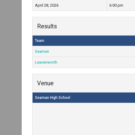
April 28, 2026
6:00 pm
Results
Team
Seaman
Leavenworth
Venue
Seaman High School