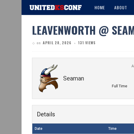
HOME
ABOUT
LEAVENWORTH @ SEA
on
APRIL 28, 2026
131 VIEWS
A
Seaman
Full Time
Details
Date
Time