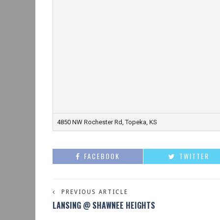
4850 NW Rochester Rd, Topeka, KS
FACEBOOK
TWITTER
PREVIOUS ARTICLE
LANSING @ SHAWNEE HEIGHTS